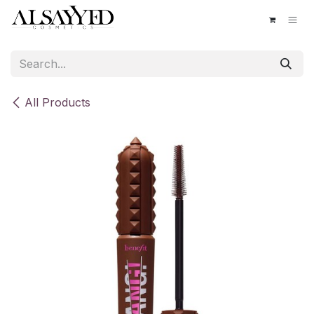
Skip to Content
All Products