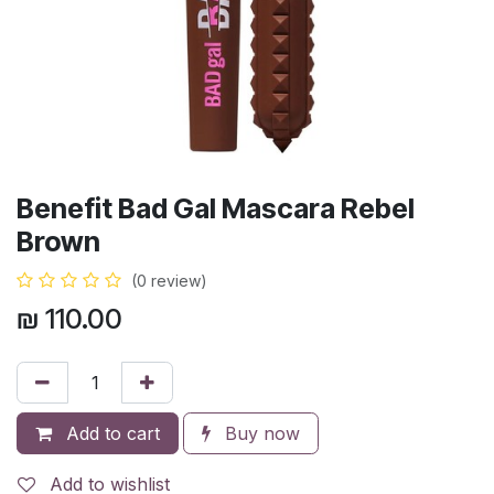
Benefit Bad Gal Mascara Rebel
Brown
(0 review)
₪
110.00
Add to cart
Buy now
Add to wishlist