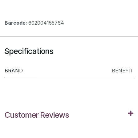
Barcode:
602004155764
Specifications
BRAND
BENEFIT
Customer Reviews