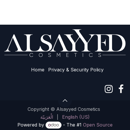
Home
Privacy & Sec​urity Policy
Copyright © Alsayyed Cosmetics
الْعَرَبيّة
|
English (US)
Powered by
- The #1
Open Source