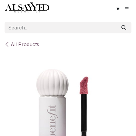
Skip to Content
All Products