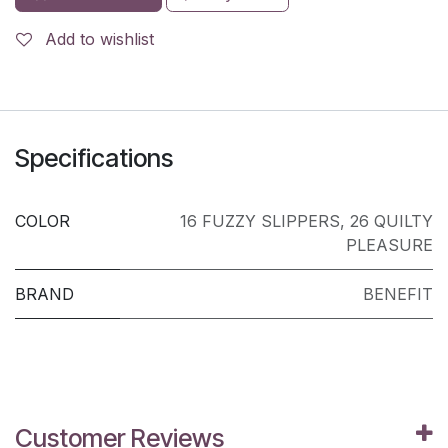
Add to wishlist
Specifications
COLOR
16 FUZZY SLIPPERS
,
26 QUILTY
PLEASURE
BRAND
BENEFIT
Customer Reviews