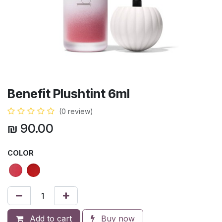
Benefit Plushtint 6ml
(0 review)
₪
90.00
COLOR
Add to cart
Buy now