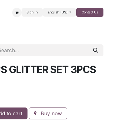
Sign in
English (US)
Contact Us
SALE
S GLITTER SET 3PCS
d to cart
Buy now