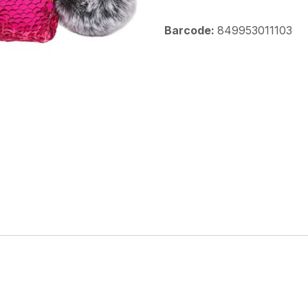
Barcode:
849953011103