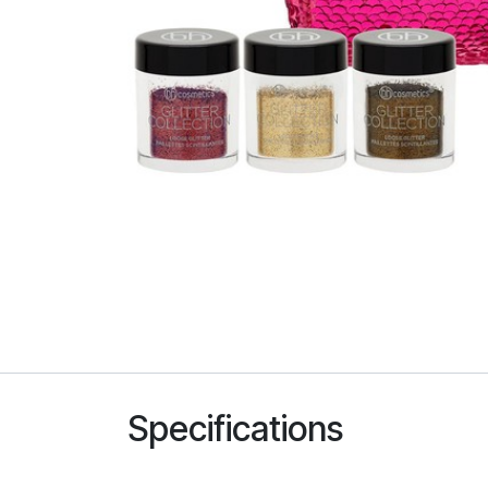
Specifications