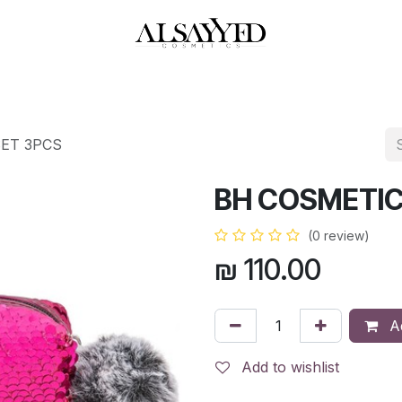
HOP
PERFUMES
WATCHES
MAKEUP
SKIN CARE
BATH & BODY
SET 3PCS
BH COSMETIC
(0 review)
₪
110.00
Ad
Add to wishlist