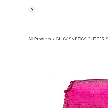
Skip to Content
Home
S
All Products
BH COSMETICS GLITTER 