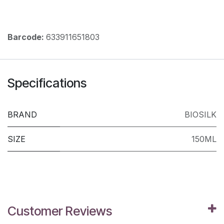
Barcode:
633911651803
Specifications
BRAND
BIOSILK
SIZE
150ML
Customer Reviews