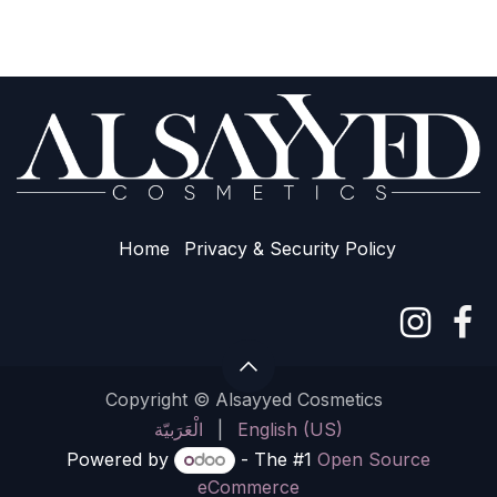
Home
Privacy & Sec​urity Policy
Copyright © Alsayyed Cosmetics
الْعَرَبيّة
|
English (US)
Powered by
- The #1
Open Source
eCommerce