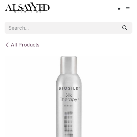
Skip to Content
All Products