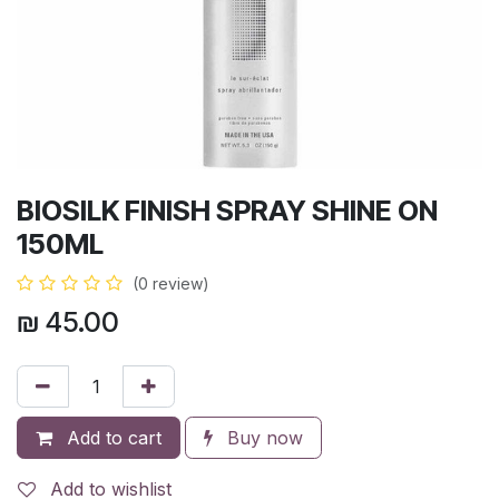
BIOSILK FINISH SPRAY SHINE ON
150ML
(0 review)
₪
45.00
Add to cart
Buy now
Add to wishlist