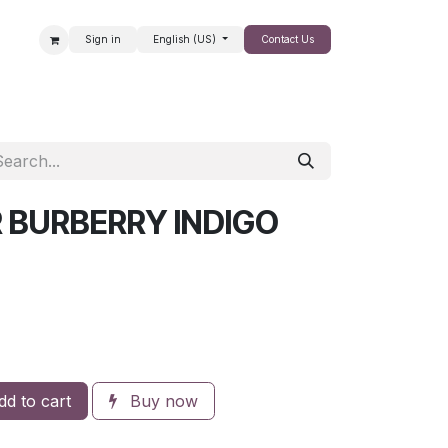
Sign in
English (US)
Contact Us
SALE
 BURBERRY INDIGO
d to cart
Buy now