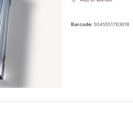
Barcode:
5045551783618