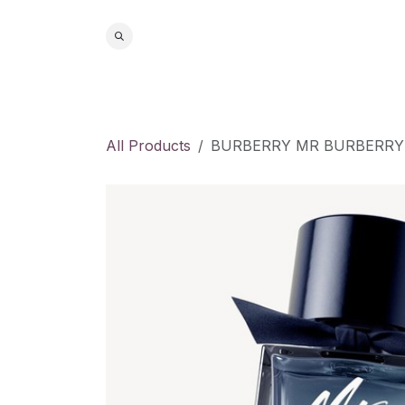
Skip to Content
Home
S
All Products
BURBERRY MR BURBERRY 