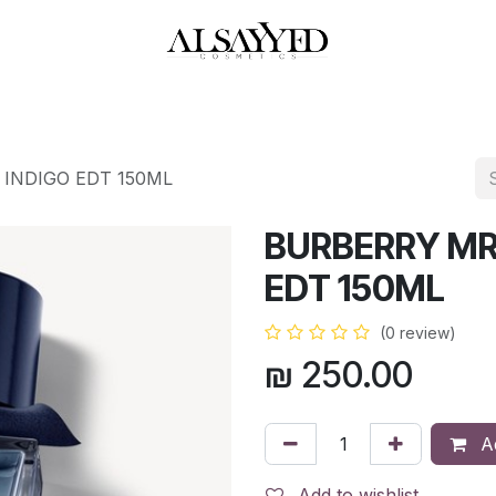
HOP
PERFUMES
WATCHES
MAKEUP
SKIN CARE
BATH & BODY
INDIGO EDT 150ML
BURBERRY MR
EDT 150ML
(0 review)
₪
250.00
Ad
Add to wishlist