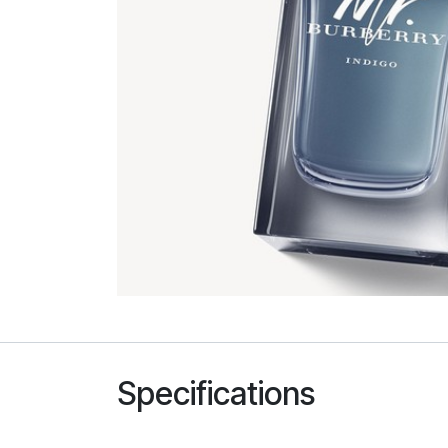
Specifications