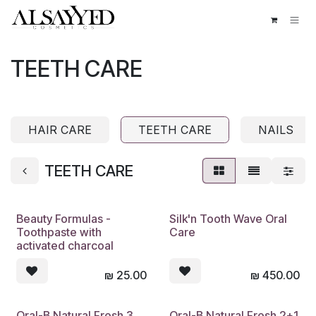
Skip to Content
TEETH CARE
HAIR CARE
TEETH CARE
NAILS
TEETH CARE
Beauty Formulas -
Silk'n Tooth Wave Oral
Toothpaste with
Care
activated charcoal
₪
25.00
₪
450.00
Oral-B Natural Fresh 3
Oral-B Natural Fresh 2+1