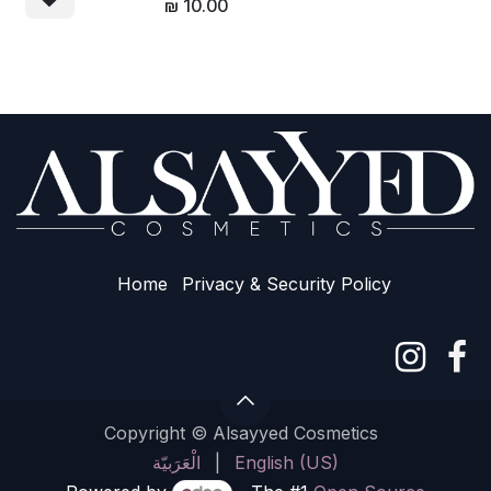
₪
10.00
Home
Privacy & Sec​urity Policy
Copyright © Alsayyed Cosmetics
الْعَرَبيّة
|
English (US)