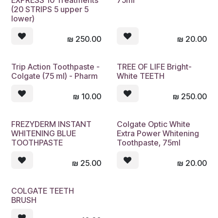
EXPRESS 10 Treatments
75ml
(20 STRIPS 5 upper 5
lower)
₪
250.00
₪
20.00
Trip Action Toothpaste -
TREE OF LIFE Bright-
Sold out
Sold out
Colgate (75 ml) - Pharm
White TEETH
₪
10.00
₪
250.00
FREZYDERM INSTANT
Colgate Optic White
Sold out
Sold out
WHITENING BLUE
Extra Power Whitening
TOOTHPASTE
Toothpaste, 75ml
₪
25.00
₪
20.00
COLGATE TEETH
Sold out
BRUSH