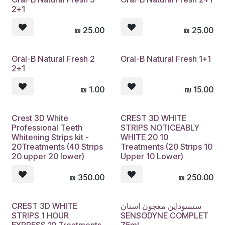
2+1
₪
25.00
₪
25.00
Oral-B Natural Fresh 2
Oral-B Natural Fresh 1+1
2+1
₪
1.00
₪
15.00
Crest 3D White
CREST 3D WHITE
Professional Teeth
STRIPS NOTICEABLY
Whitening Strips kit -
WHITE 20 10
20Treatments (40 Strips
Treatments (20 Strips 10
20 upper 20 lower)
Upper 10 Lower)
₪
350.00
₪
250.00
CREST 3D WHITE
سنسوداين معجون اسنان
Sold out
STRIPS 1 HOUR
SENSODYNE COMPLET