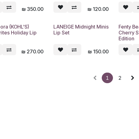
₪
350.00
₪
120.00
ora (KOHL'S)
LANEIGE Midnight Minis
Fenty Be
Sold out
Sold out
ites Holiday Lip
Lip Set
Cherry S
Edition
₪
270.00
₪
150.00
1
2