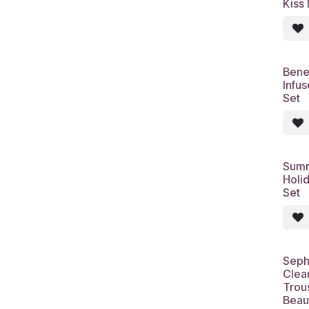
Kiss
Bene
Infu
Set
Summ
Holid
Set
Seph
Clean
Trou
Beau