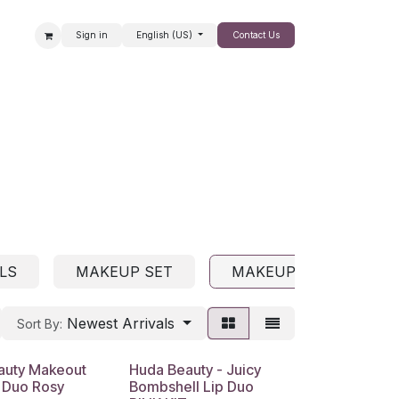
Sign in
English (US)
Contact Us
SALE
LS
MAKEUP SET
MAKEUP COLLECTION
Newest Arrivals
Sort By:
auty Makeout
Huda Beauty - Juicy
 Duo Rosy
Bombshell Lip Duo