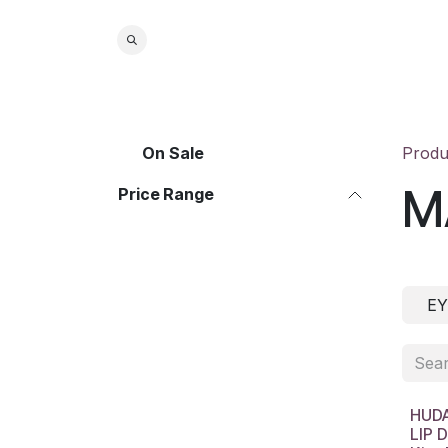
Skip to Content
Home
S
On Sale
Produ
M
Price Range
EY
HUDA
LIP 