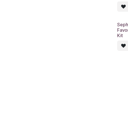
Seph
Favor
Kit