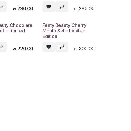
₪
290.00
₪
280.00
auty Chocolate
Fenty Beauty Cherry
Sold out
Sold out
et - Limited
Mouth Set - Limited
Edition
₪
220.00
₪
300.00