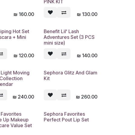
PINK KIT
₪
160.00
₪
130.00
Piping Hot Set
Benefit Lil' Lash
Sold out
Sold out
scara + Mini
Adventures Set (3 PCS
mini size)
₪
120.00
₪
140.00
 Light Moving
Sephora Glitz And Glam
Sold out
Sold out
Collection
Kit
lendar
₪
240.00
₪
260.00
Favorites
Sephora Favorites
Sold out
Sold out
e Up Makeup
Perfect Pout Lip Set
care Value Set