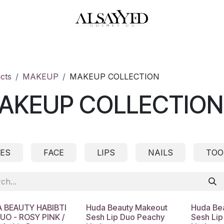
HOP
PERFUMES
WATCHES
MAKEUP
SKIN CARE
BATH & BODY
cts
MAKEUP
MAKEUP COLLECTION
AKEUP COLLECTION
ES
FACE
LIPS
NAILS
TOO
 BEAUTY HABIBTI
Huda Beauty Makeout
Huda Be
DUO - ROSY PINK /
Sesh Lip Duo Peachy
Sesh Lip