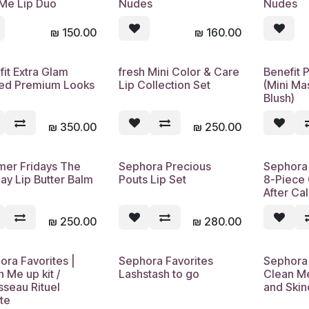
 Me Lip Duo
Nudes
Nudes
₪
150.00
₪
160.00
fit Extra Glam
fresh Mini Color & Care
Benefit 
sed Premium Looks
Lip Collection Set
(Mini Ma
Blush)
₪
350.00
₪
250.00
er Fridays The
Sephora Precious
Sephora
Sold out
Sold out
ay Lip Butter Balm
Pouts Lip Set
8-Piece 
After Ca
₪
250.00
₪
280.00
ora Favorites |
Sephora Favorites
Sephora 
Sold out
Sold out
 Me up kit /
Lashstash to go
Clean M
sseau Rituel
and Skin
te