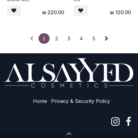
₪
220.00
₪
120.00
1
2
3
4
5
Home
Privacy & Sec​urity Policy