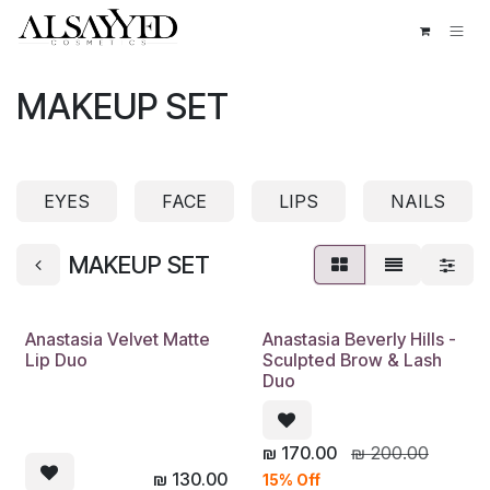
Skip to Content
MAKEUP SET
EYES
FACE
LIPS
NAILS
MAKEUP SET
Anastasia Velvet Matte
Anastasia Beverly Hills -
Lip Duo
Sculpted Brow & Lash
Duo
₪
170.00
₪
200.00
₪
130.00
15% Off