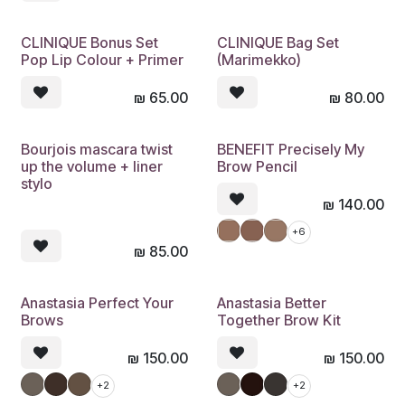
CLINIQUE Bonus Set
CLINIQUE Bag Set
Pop Lip Colour + Primer
(Marimekko)
₪
65.00
₪
80.00
Bourjois mascara twist
BENEFIT Precisely My
up the volume + liner
Brow Pencil
stylo
₪
140.00
+6
₪
85.00
Anastasia Perfect Your
Anastasia Better
Brows
Together Brow Kit
₪
150.00
₪
150.00
+2
+2