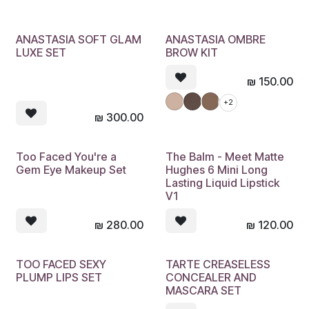
ANASTASIA SOFT GLAM
ANASTASIA OMBRE
LUXE SET
BROW KIT
₪
150.00
+2
₪
300.00
Too Faced You're a
The Balm - Meet Matte
Gem Eye Makeup Set
Hughes 6 Mini Long
Lasting Liquid Lipstick
V1
₪
280.00
₪
120.00
TOO FACED SEXY
TARTE CREASELESS
PLUMP LIPS SET
CONCEALER AND
MASCARA SET