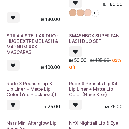
₪
160.00
+1
₪
180.00
STILA A STELLAR DUO -
SMASHBOX SUPER FAN
HUGE EXTREME LASH &
LASH DUO SET
MAGNUM XXX
MASCARAS
₪
50.00
₪
135.00
63%
₪
100.00
Off
Rude X Peanuts Lip Kit
Rude X Peanuts Lip Kit
Lip Liner + Matte Lip
Lip Liner + Matte Lip
Color (You Blockhead))
Color (Nose Kiss)
₪
75.00
₪
75.00
Nars Mini Afterglow Lip
NYX Nightfall Lip & Eye
Shine Set
Kit